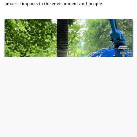
adverse impacts to the environment and people.