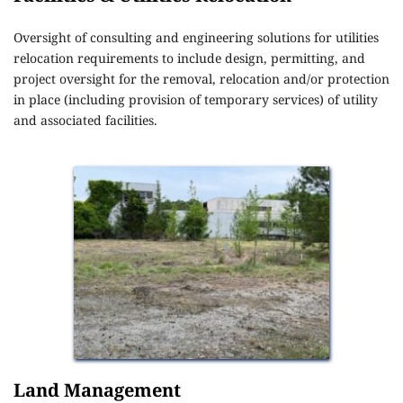
Oversight of consulting and engineering solutions for utilities 
relocation requirements to include design, permitting, and 
project oversight for the removal, relocation and/or protection 
in place (including provision of temporary services) of utility 
and associated facilities.
Land Management