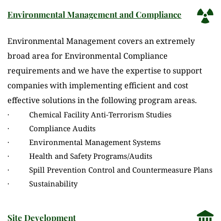
Environmental Management and Compliance
Environmental Management covers an extremely 
broad area for Environmental Compliance 
requirements and we have the expertise to support 
companies with implementing efficient and cost 
effective solutions in the following program areas.
·          Chemical Facility Anti-Terrorism Studies
·          Compliance Audits
·          Environmental Management Systems
·          Health and Safety Programs/Audits
·          Spill Prevention Control and Countermeasure Plans
·          Sustainability
Site Development