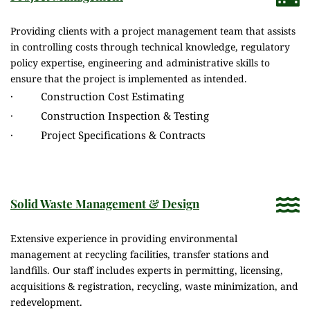
Providing clients with a project management team that assists 
in controlling costs through technical knowledge, regulatory 
policy expertise, engineering and administrative skills to 
ensure that the project is implemented as intended.
·          Construction Cost Estimating
·          Construction Inspection & Testing
·          Project Specifications & Contracts
Solid Waste Management & Design
Extensive experience in providing environmental 
management at recycling facilities, transfer stations and 
landfills. Our staff includes experts in permitting, licensing, 
acquisitions & registration, recycling, waste minimization, and 
redevelopment.