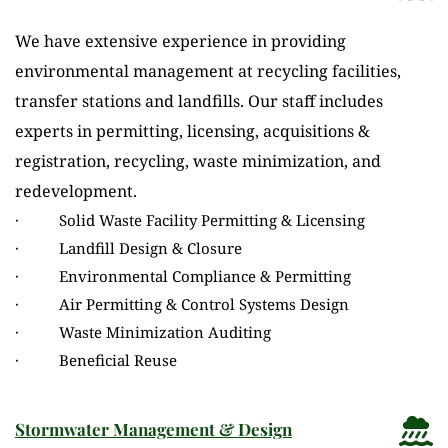
We have extensive experience in providing 
environmental management at recycling facilities, 
transfer stations and landfills. Our staff includes 
experts in permitting, licensing, acquisitions & 
registration, recycling, waste minimization, and 
redevelopment.
·          Solid Waste Facility Permitting & Licensing
·          Landfill Design & Closure
·          Environmental Compliance & Permitting
·          Air Permitting & Control Systems Design
·          Waste Minimization Auditing
·          Beneficial Reuse
Stormwater Management & Design