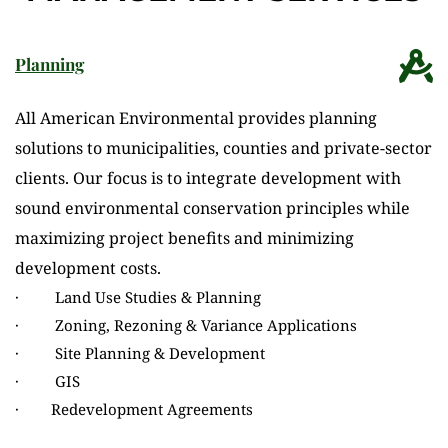
Planning
All American Environmental provides planning 
solutions to municipalities, counties and private-sector 
clients. Our focus is to integrate development with 
sound environmental conservation principles while 
maximizing project benefits and minimizing 
development costs.
·         Land Use Studies & Planning
·         Zoning, Rezoning & Variance Applications
·         Site Planning & Development
·         GIS
·        Redevelopment Agreements