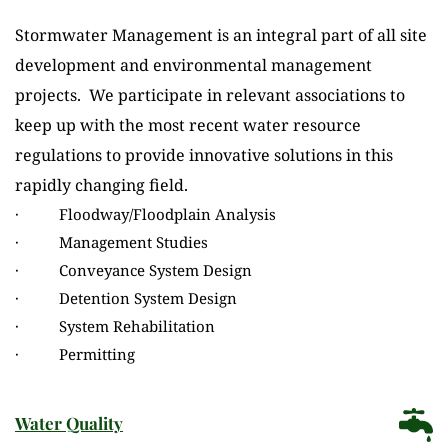
Stormwater Management is an integral part of all site 
development and environmental management 
projects.  We participate in relevant associations to 
keep up with the most recent water resource 
regulations to provide innovative solutions in this 
rapidly changing field.
·          Floodway/Floodplain Analysis
·          Management Studies
·          Conveyance System Design
·          Detention System Design
·          System Rehabilitation
·          Permitting
Water Quality