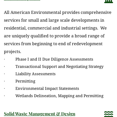
All American Environmental provides comprehensive 
services for small and large scale developments in 
residential, commercial and industrial settings.  We 
are uniquely qualified to provide a broad range of 
services from beginning to end of redevelopment 
projects.
·          Phase I and II Due Diligence Assessments
·          Transactional Support and Negotiating Strategy
·          Liability Assessments
·          Permitting
·          Environmental Impact Statements
·          Wetlands Delineation, Mapping and Permitting
Solid Waste Management & Design