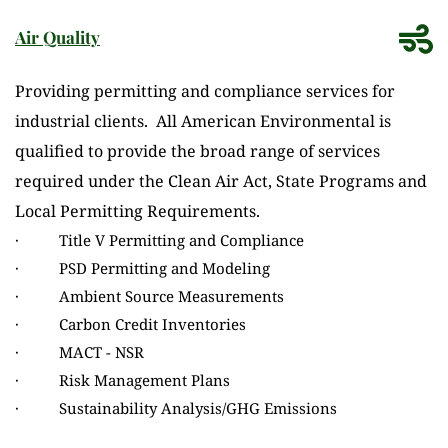
Air Quality
Providing permitting and compliance services for 
industrial clients.  All American Environmental is 
qualified to provide the broad range of services 
required under the Clean Air Act, State Programs and 
Local Permitting Requirements.
·          Title V Permitting and Compliance
·          PSD Permitting and Modeling
·          Ambient Source Measurements
·          Carbon Credit Inventories
·          MACT - NSR
·          Risk Management Plans
·          Sustainability Analysis/GHG Emissions