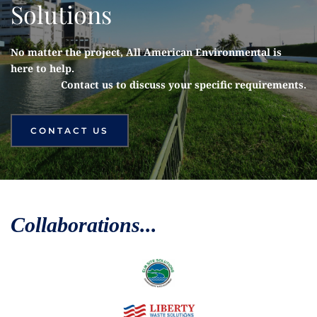
Solutions
No matter the project, All American Environmental is 
here to help. 
Contact us to discuss your specific requirements.
CONTACT US
Collaborations...