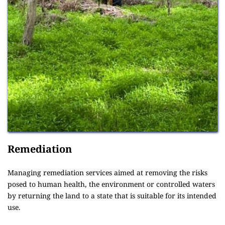
Remediation
Managing remediation services aimed at removing the risks 
posed to human health, the environment or controlled waters 
by returning the land to a state that is suitable for its intended 
use.