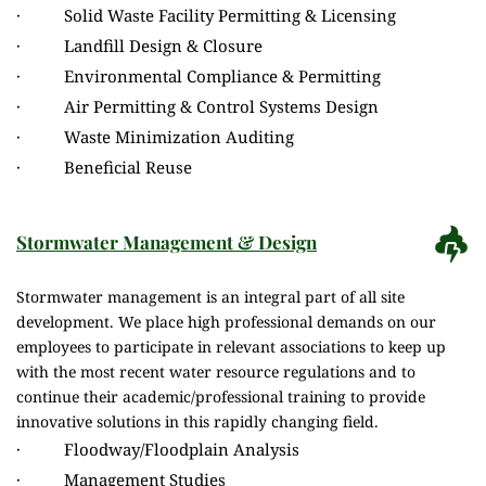
·          Solid Waste Facility Permitting & Licensing
·          Landfill Design & Closure
·          Environmental Compliance & Permitting
·          Air Permitting & Control Systems Design
·          Waste Minimization Auditing
·          Beneficial Reuse
Stormwater Management & Design
Stormwater management is an integral part of all site 
development. We place high professional demands on our 
employees to participate in relevant associations to keep up 
with the most recent water resource regulations and to 
continue their academic/professional training to provide 
innovative solutions in this rapidly changing field.
·          Floodway/Floodplain Analysis
·          Management Studies