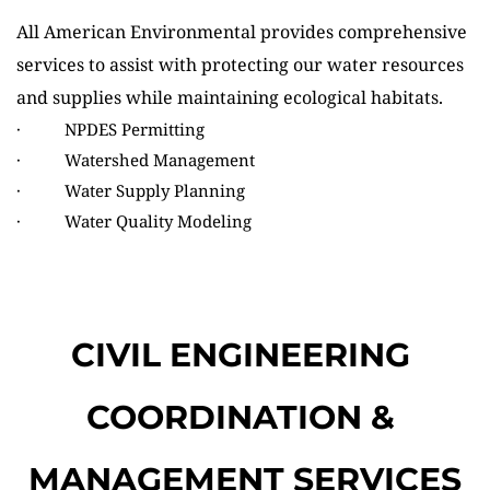
All American Environmental
provides comprehensive 
services to assist with protecting our water resources 
and supplies while maintaining ecological habitats.
·          NPDES Permitting
·          Watershed Management
·          Water Supply Planning
·          Water Quality Modeling
CIVIL ENGINEERING 
COORDINATION & 
MANAGEMENT SERVICES