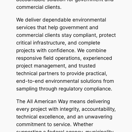
commercial clients. 
We deliver dependable environmental 
services that help government and 
commercial clients stay compliant, protect 
critical infrastructure, and complete 
projects with confidence. We combine 
responsive field operations, experienced 
project management, and trusted 
technical partners to provide practical, 
end-to-end environmental solutions from 
sampling through regulatory compliance. 
The All American Way means delivering 
every project with integrity, accountability, 
technical excellence, and an unwavering 
commitment to service. Whether 
supporting a federal agency, municipality, 