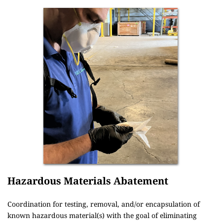
Hazardous Materials Abatement
Coordination for testing, removal, and/or encapsulation of 
known hazardous material(s) with the goal of eliminating 