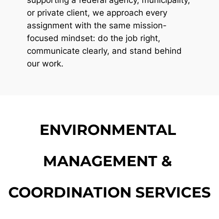
or private client, we approach every 
assignment with the same mission-
focused mindset: do the job right, 
communicate clearly, and stand behind 
our work.
ENVIRONMENTAL 
MANAGEMENT & 
COORDINATION SERVICES