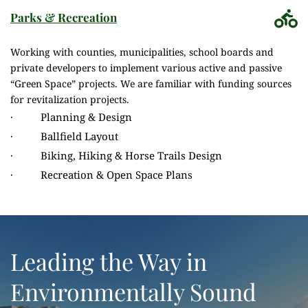
Parks & Recreation
Working with counties, municipalities, school boards and 
private developers to implement various active and passive 
“Green Space” projects. We are familiar with funding sources 
for revitalization projects.
·          Planning & Design
·          Ballfield Layout
·          Biking, Hiking & Horse Trails Design
·          Recreation & Open Space Plans
Leading the Way in 
Environmentally Sound 