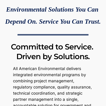
Environmental Solutions You Can 
Depend On. Service You Can Trust.
Committed to Service. 
Driven by Solutions.
All American Environmental delivers 
integrated environmental programs by 
combining project management, 
regulatory compliance, quality assurance, 
technical coordination, and strategic 
partner management into a single, 
accountable solution for government and 