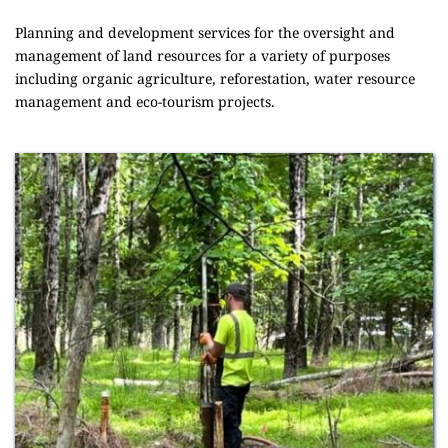
Planning and development services for the oversight and 
management of land resources for a variety of purposes 
including organic agriculture, reforestation, water resource 
management and eco-tourism projects.