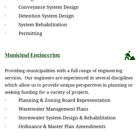
·          Conveyance System Design
·          Detention System Design
·          System Rehabilitation
·          Permitting
Municipal Engineering
Providing municipalities with a full range of engineering 
services.  Our engineers are experienced in several disciplines 
which allow us to provide unique perspectives in planning or 
seeking funding for a variety of projects. 
·          Planning & Zoning Board Representation
·          Wastewater Management Plans
·          Stormwater System Design & Rehabilitation
·          Ordinance & Master Plan Amendments