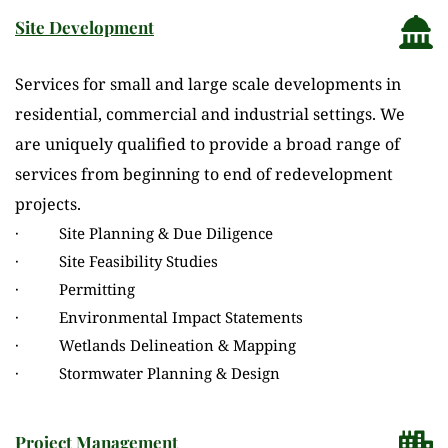
Site Development
Services for small and large scale developments in 
residential, commercial and industrial settings. We 
are uniquely qualified to provide a broad range of 
services from beginning to end of redevelopment 
projects.
·          Site Planning & Due Diligence
·          Site Feasibility Studies
·          Permitting
·          Environmental Impact Statements
·          Wetlands Delineation & Mapping
·          Stormwater Planning & Design
Project Management