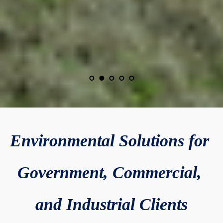
Environmental Solutions for 
Government, Commercial, 
and Industrial Clients