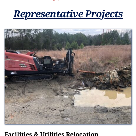
Representative Projects
Facilities & Utilities Relocation