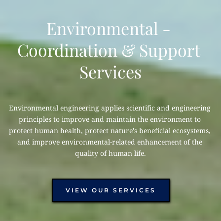
Environmental - 
Coordination & Support 
Services
Environmental engineering applies scientific and engineering 
principles to improve and maintain the environment to 
protect human health, protect nature's beneficial ecosystems, 
and improve environmental-related enhancement of the 
quality of human life.
VIEW OUR SERVICES